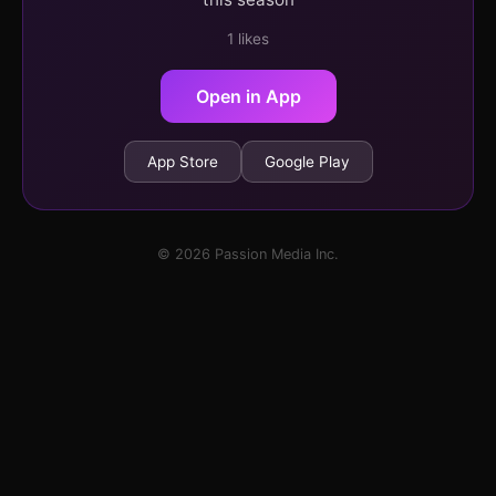
1 likes
Open in App
App Store
Google Play
© 2026 Passion Media Inc.