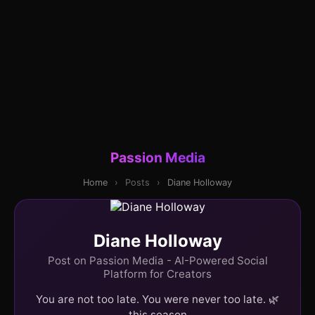
Passion Media
Home
›
Posts
›
Diane Holloway
Diane Holloway
Post on Passion Media - AI-Powered Social
Platform for Creators
You are not too late. You were never too late. 🌿
this season