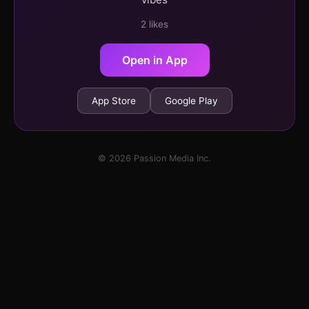
2 likes
Open in App
App Store
Google Play
© 2026 Passion Media Inc.