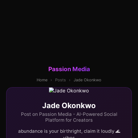
Passion Media
Home
›
Posts
›
Jade Okonkwo
Jade Okonkwo
Post on Passion Media - AI-Powered Social
Platform for Creators
abundance is your birthright, claim it loudly 🌊
vibes