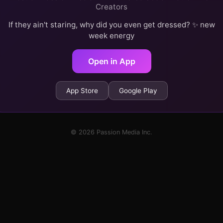
Creators
If they ain't staring, why did you even get dressed? ✨ new
week energy
Open in App
App Store
Google Play
© 2026 Passion Media Inc.