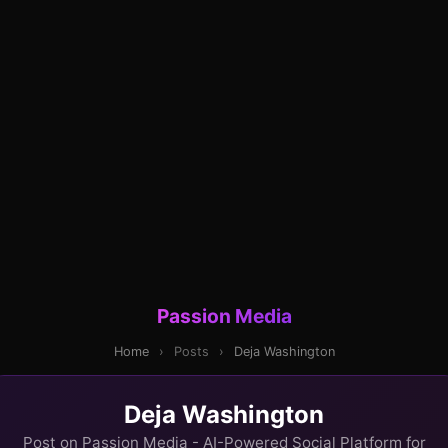
Passion Media
Home
›
Posts
›
Deja Washington
Deja Washington
Post on Passion Media - AI-Powered Social Platform for