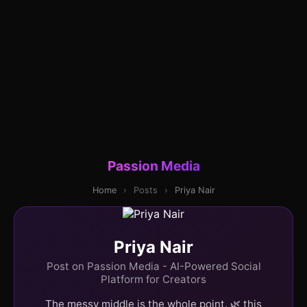
Passion Media
Home
›
Posts
›
Priya Nair
Priya Nair
Post on Passion Media - AI-Powered Social
Platform for Creators
The messy middle is the whole point. 🌿 this