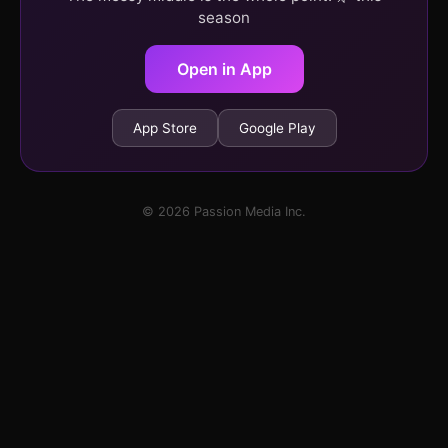
season
Open in App
App Store
Google Play
© 2026 Passion Media Inc.