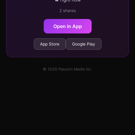
2 shares
Open in App
App Store
Google Play
© 2026 Passion Media Inc.