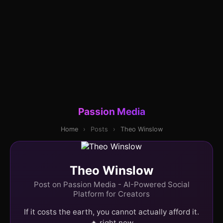
Passion Media
Home
›
Posts
›
Theo Winslow
Theo Winslow
Post on Passion Media - AI-Powered Social
Platform for Creators
If it costs the earth, you cannot actually afford it.
🔥 right now