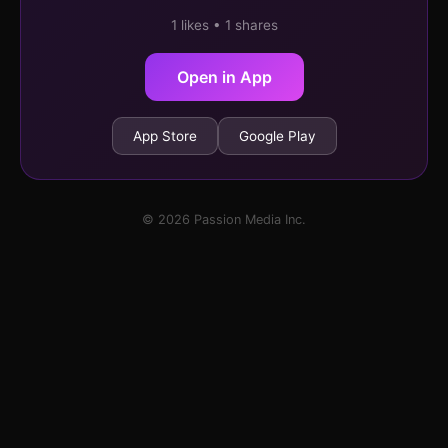
1 likes • 1 shares
Open in App
App Store
Google Play
© 2026 Passion Media Inc.