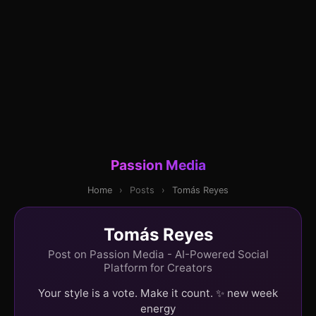
Passion Media
Home
›
Posts
›
Tomás Reyes
Tomás Reyes
Post on Passion Media - AI-Powered Social
Platform for Creators
Your style is a vote. Make it count. ✨ new week
energy