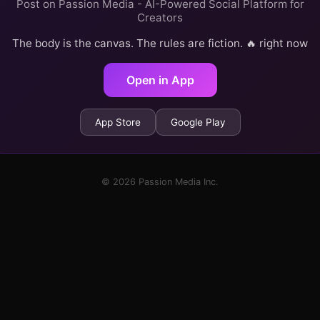
Post on Passion Media - AI-Powered Social Platform for
Creators
The body is the canvas. The rules are fiction. 🔥 right now
Open in App
App Store
Google Play
© 2026 Passion Media Inc.