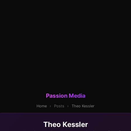
Passion Media
Home
›
Posts
›
Theo Kessler
Theo Kessler