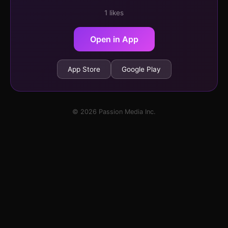
1 likes
Open in App
App Store
Google Play
© 2026 Passion Media Inc.