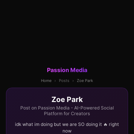
Passion Media
Home
›
Posts
›
Zoe Park
Zoe Park
Post on Passion Media - AI-Powered Social
Platform for Creators
idk what im doing but we are SO doing it 🔥 right
now