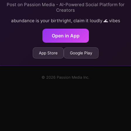
Post on Passion Media - AI-Powered Social Platform for
Creators
abundance is your birthright, claim it loudly 🌊 vibes
Open in App
App Store
Google Play
© 2026 Passion Media Inc.