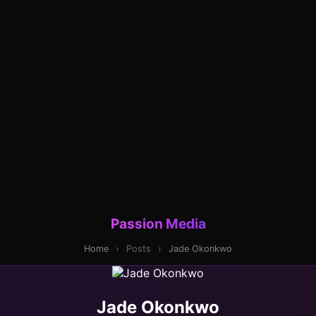
Passion Media
Home
›
Posts
›
Jade Okonkwo
Jade Okonkwo