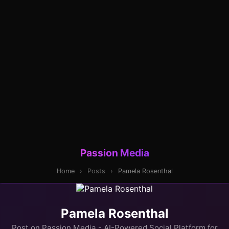
Passion Media
Home
›
Posts
›
Pamela Rosenthal
Pamela Rosenthal
Post on Passion Media - AI-Powered Social Platform for