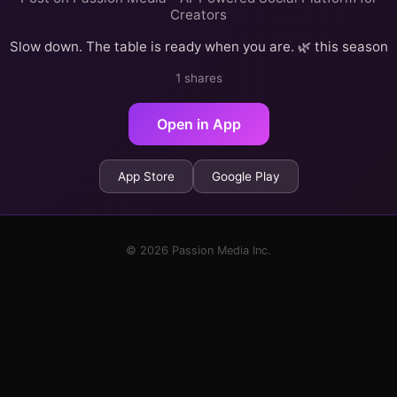
Creators
Slow down. The table is ready when you are. 🌿 this season
1 shares
Open in App
App Store
Google Play
© 2026 Passion Media Inc.