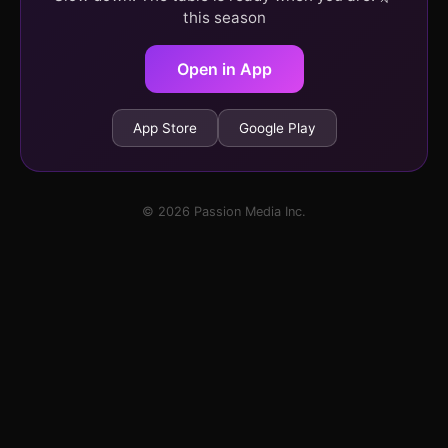
this season
Open in App
App Store
Google Play
© 2026 Passion Media Inc.