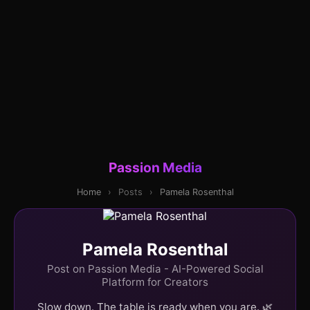
Passion Media
Home
›
Posts
›
Pamela Rosenthal
Pamela Rosenthal
Post on Passion Media - AI-Powered Social
Platform for Creators
Slow down. The table is ready when you are. 🌿