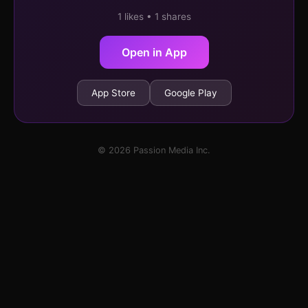
1 likes • 1 shares
Open in App
App Store
Google Play
© 2026 Passion Media Inc.