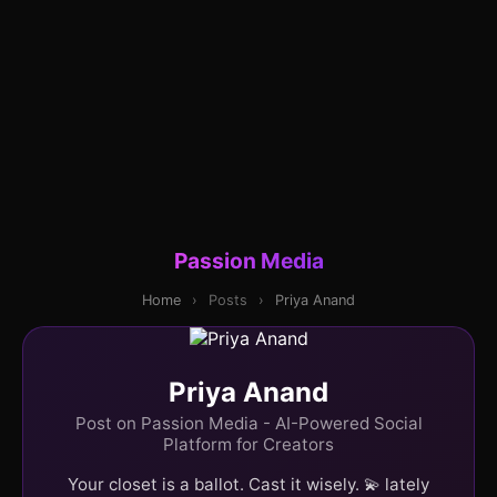
Passion Media
Home
›
Posts
›
Priya Anand
Priya Anand
Post on Passion Media - AI-Powered Social
Platform for Creators
Your closet is a ballot. Cast it wisely. 💫 lately