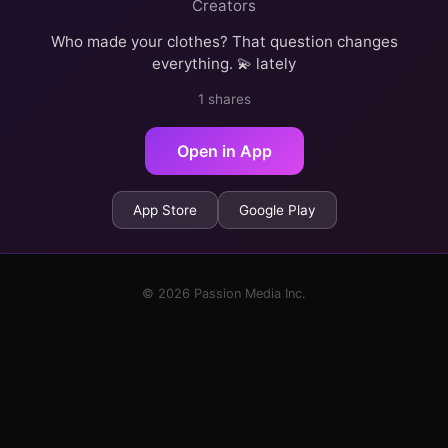
Creators
Who made your clothes? That question changes
everything. 💫 lately
1 shares
Open in App
App Store
Google Play
© 2026 Passion Media Inc.