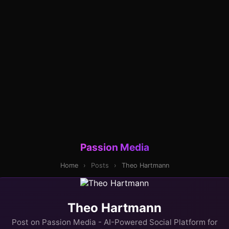
Passion Media
Home
›
Posts
›
Theo Hartmann
Theo Hartmann
Post on Passion Media - AI-Powered Social Platform for