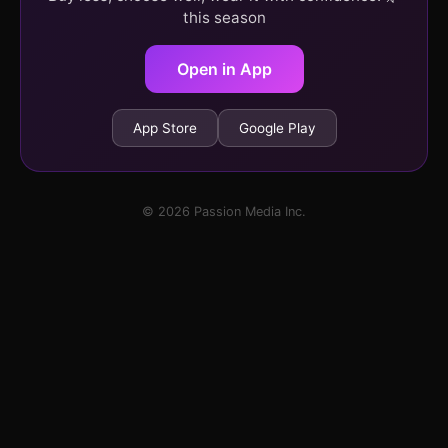
this season
Open in App
App Store
Google Play
© 2026 Passion Media Inc.