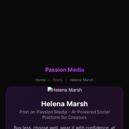
Passion Media
Home
›
Posts
›
Helena Marsh
Helena Marsh
Post on Passion Media - AI-Powered Social
Platform for Creators
Buy less, choose well, wear it with confidence. 🌿