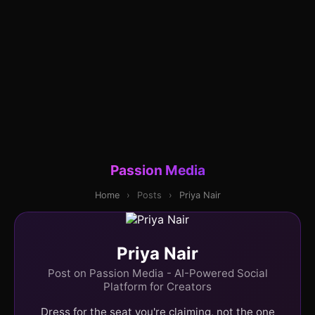
Passion Media
Home
›
Posts
›
Priya Nair
Priya Nair
Post on Passion Media - AI-Powered Social
Platform for Creators
Dress for the seat you're claiming, not the one