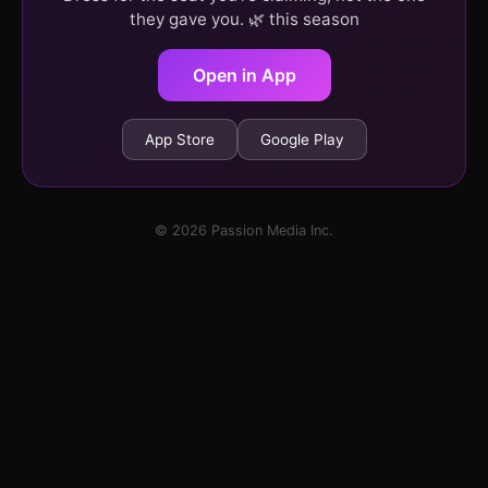
they gave you. 🌿 this season
Open in App
App Store
Google Play
© 2026 Passion Media Inc.