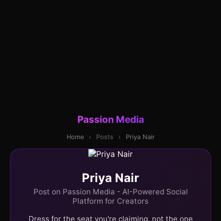
Passion Media
Home
›
Posts
›
Priya Nair
Priya Nair
Post on Passion Media - AI-Powered Social
Platform for Creators
Dress for the seat you're claiming, not the one