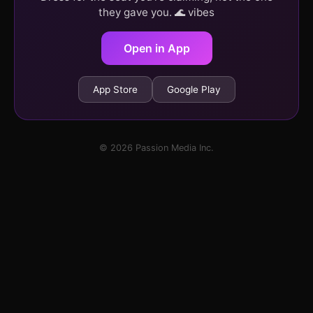
they gave you. 🌊 vibes
Open in App
App Store
Google Play
© 2026 Passion Media Inc.