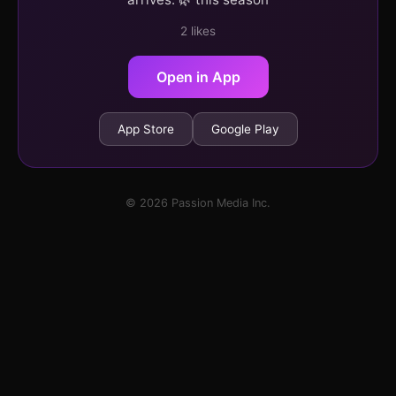
2 likes
Open in App
App Store
Google Play
© 2026 Passion Media Inc.