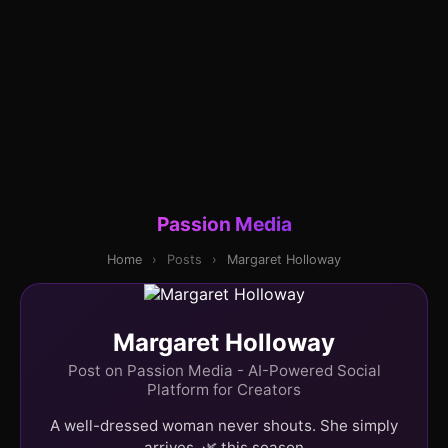
Passion Media
Home
›
Posts
›
Margaret Holloway
Margaret Holloway
Post on Passion Media - AI-Powered Social
Platform for Creators
A well-dressed woman never shouts. She simply
arrives. 🌿 this season