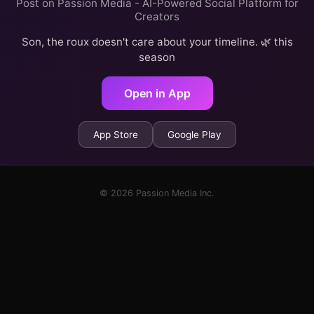
Post on Passion Media - AI-Powered Social Platform for
Creators
Son, the roux doesn't care about your timeline. 🌿 this
season
Open in App
App Store
Google Play
© 2026 Passion Media Inc.