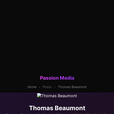
Passion Media
Home
›
Posts
›
Thomas Beaumont
Thomas Beaumont