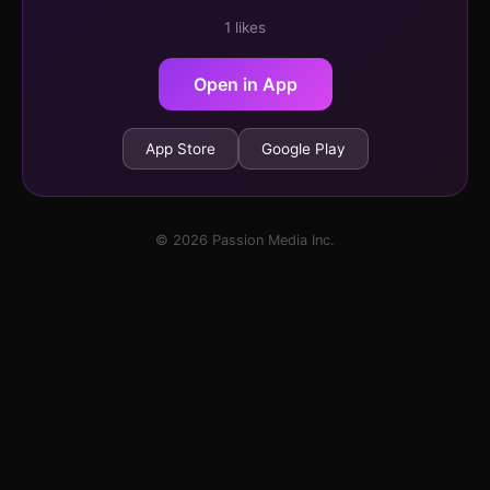
1 likes
Open in App
App Store
Google Play
© 2026 Passion Media Inc.