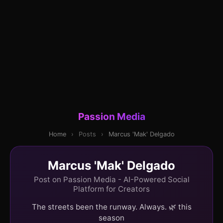
Passion Media
Home
›
Posts
›
Marcus 'Mak' Delgado
Marcus 'Mak' Delgado
Post on Passion Media - AI-Powered Social
Platform for Creators
The streets been the runway. Always. 🌿 this
season