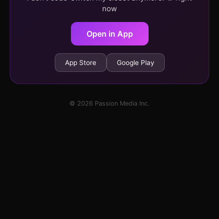
now
Open in App
App Store
Google Play
© 2026 Passion Media Inc.