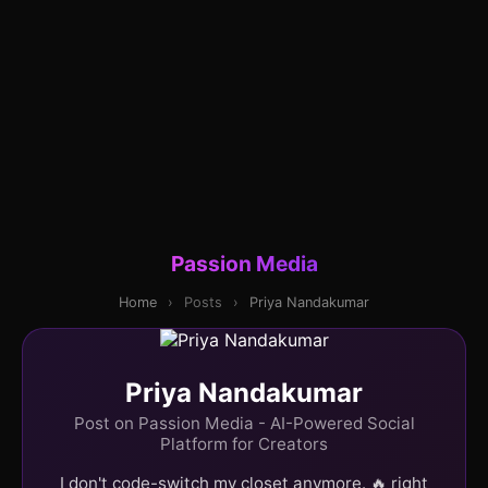
Passion Media
Home
›
Posts
›
Priya Nandakumar
Priya Nandakumar
Post on Passion Media - AI-Powered Social
Platform for Creators
I don't code-switch my closet anymore. 🔥 right