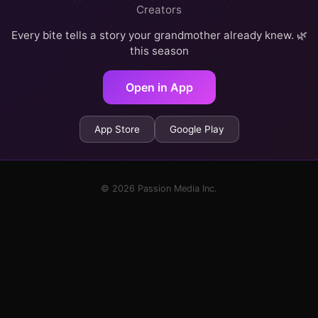
Creators
Every bite tells a story your grandmother already knew. 🌿
this season
Open in App
App Store
Google Play
© 2026 Passion Media Inc.