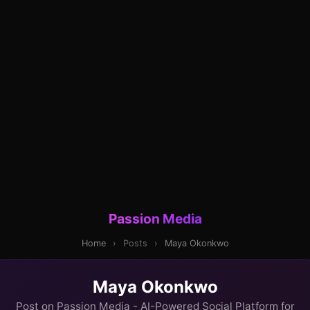
Passion Media
Home
›
Posts
›
Maya Okonkwo
Maya Okonkwo
Post on Passion Media - AI-Powered Social Platform for