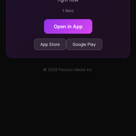
1 likes
Open in App
App Store
Google Play
© 2026 Passion Media Inc.