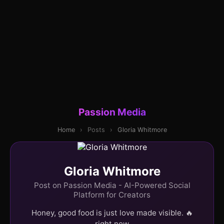
Passion Media
Home
›
Posts
›
Gloria Whitmore
Gloria Whitmore
Post on Passion Media - AI-Powered Social
Platform for Creators
Honey, good food is just love made visible. 🔥
right now