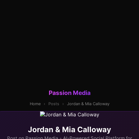
Passion Media
Home
›
Posts
›
Jordan & Mia Calloway
Jordan & Mia Calloway
Post on Passion Media - AI-Powered Social Platform for