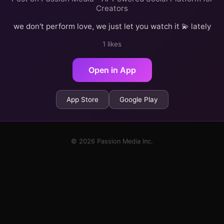
Creators
we don't perform love, we just let you watch it 💫 lately
1 likes
Open in App
App Store
Google Play
© 2026 Passion Media Inc.