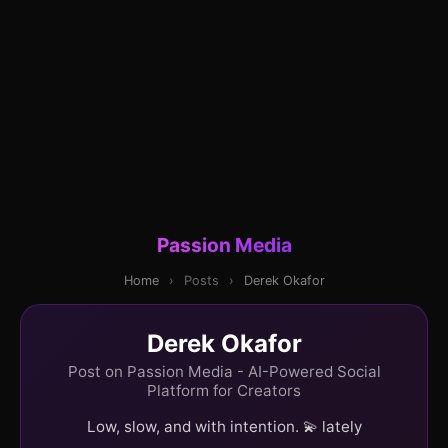
Passion Media
Home
›
Posts
›
Derek Okafor
Derek Okafor
Post on Passion Media - AI-Powered Social
Platform for Creators
Low, slow, and with intention. 💫 lately