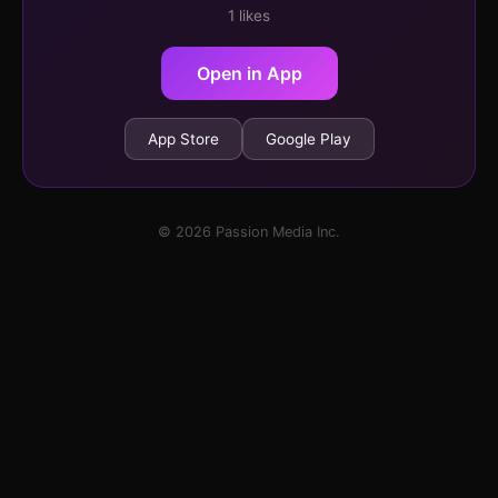
1 likes
Open in App
App Store
Google Play
© 2026 Passion Media Inc.