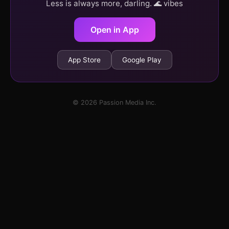
Less is always more, darling. 🌊 vibes
Open in App
App Store
Google Play
© 2026 Passion Media Inc.