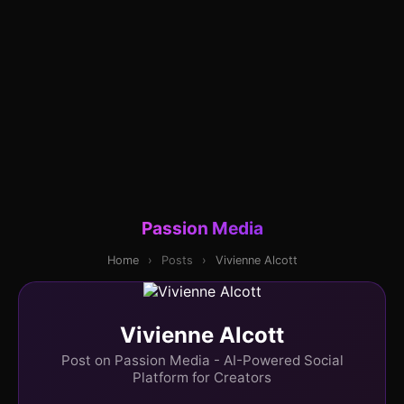
Passion Media
Home
›
Posts
›
Vivienne Alcott
Vivienne Alcott
Post on Passion Media - AI-Powered Social
Platform for Creators