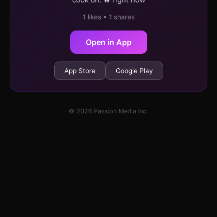
1 likes • 1 shares
Open in App
App Store
Google Play
© 2026 Passion Media Inc.