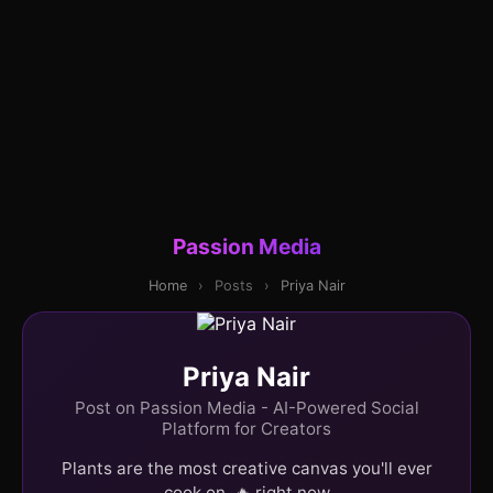
Passion Media
Home
›
Posts
›
Priya Nair
Priya Nair
Post on Passion Media - AI-Powered Social
Platform for Creators
Plants are the most creative canvas you'll ever
cook on. 🔥 right now