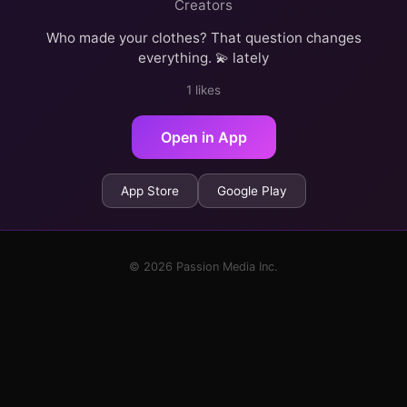
Creators
Who made your clothes? That question changes
everything. 💫 lately
1 likes
Open in App
App Store
Google Play
© 2026 Passion Media Inc.