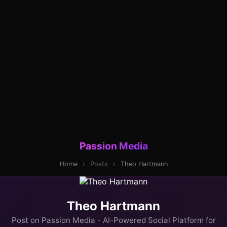
Passion Media
Home
›
Posts
›
Theo Hartmann
Theo Hartmann
Post on Passion Media - AI-Powered Social Platform for