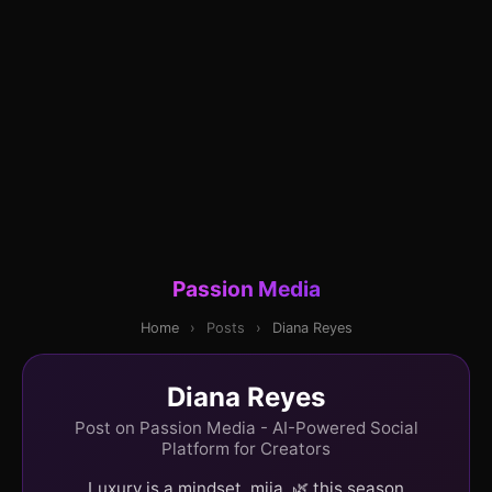
Passion Media
Home
›
Posts
›
Diana Reyes
Diana Reyes
Post on Passion Media - AI-Powered Social
Platform for Creators
Luxury is a mindset, mija. 🌿 this season