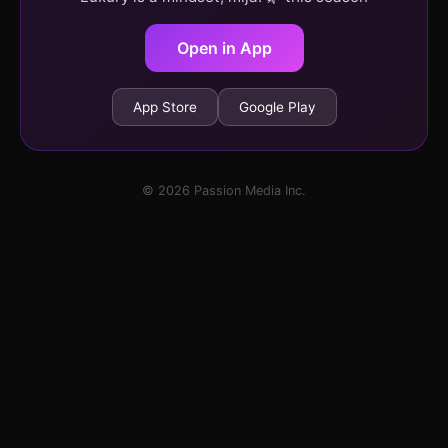
Open in App
App Store
Google Play
© 2026 Passion Media Inc.