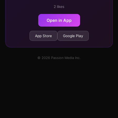
2 likes
Open in App
App Store
Google Play
© 2026 Passion Media Inc.