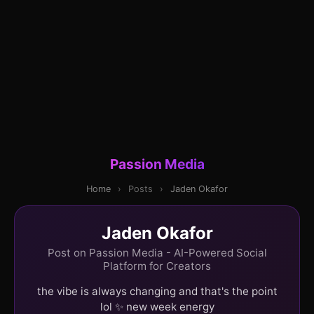
Passion Media
Home
›
Posts
›
Jaden Okafor
Jaden Okafor
Post on Passion Media - AI-Powered Social
Platform for Creators
the vibe is always changing and that's the point
lol ✨ new week energy