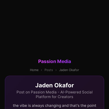
Passion Media
Home
›
Posts
›
Jaden Okafor
Jaden Okafor
Post on Passion Media - AI-Powered Social
Platform for Creators
the vibe is always changing and that's the point