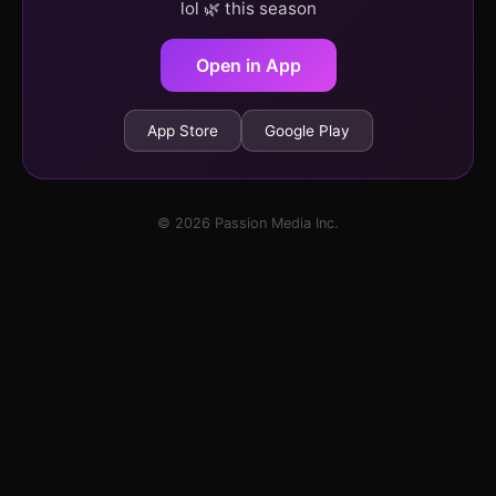
lol 🌿 this season
Open in App
App Store
Google Play
© 2026 Passion Media Inc.