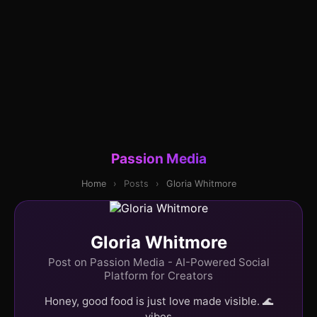
Passion Media
Home
›
Posts
›
Gloria Whitmore
Gloria Whitmore
Post on Passion Media - AI-Powered Social
Platform for Creators
Honey, good food is just love made visible. 🌊
vibes