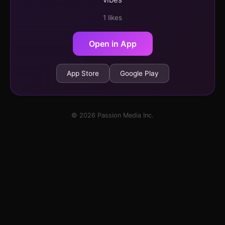
1 likes
Open in App
App Store
Google Play
© 2026 Passion Media Inc.