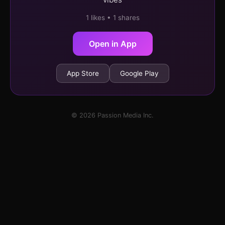
1 likes • 1 shares
Open in App
App Store
Google Play
© 2026 Passion Media Inc.