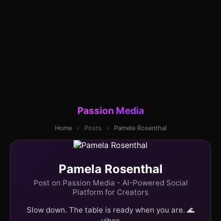
Passion Media
Home
›
Posts
›
Pamela Rosenthal
Pamela Rosenthal
Post on Passion Media - AI-Powered Social
Platform for Creators
Slow down. The table is ready when you are. 🌊
vibes