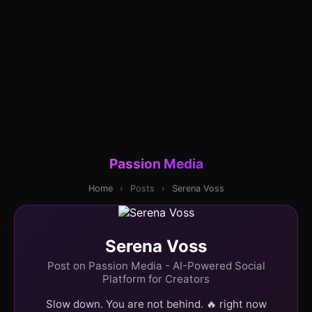
Passion Media
Home
›
Posts
›
Serena Voss
Serena Voss
Post on Passion Media - AI-Powered Social
Platform for Creators
Slow down. You are not behind. 🔥 right now