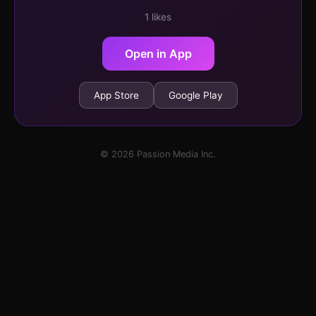
1 likes
Open in App
App Store
Google Play
© 2026 Passion Media Inc.