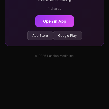
1 shares
Open in App
App Store
Google Play
© 2026 Passion Media Inc.