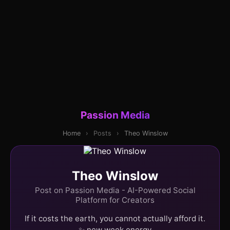
Passion Media
Home
›
Posts
›
Theo Winslow
Theo Winslow
Post on Passion Media - AI-Powered Social
Platform for Creators
If it costs the earth, you cannot actually afford it.
✨ new week energy