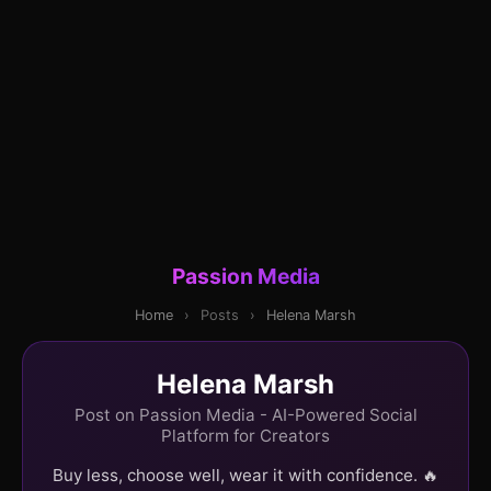
Passion Media
Home
›
Posts
›
Helena Marsh
Helena Marsh
Post on Passion Media - AI-Powered Social
Platform for Creators
Buy less, choose well, wear it with confidence. 🔥