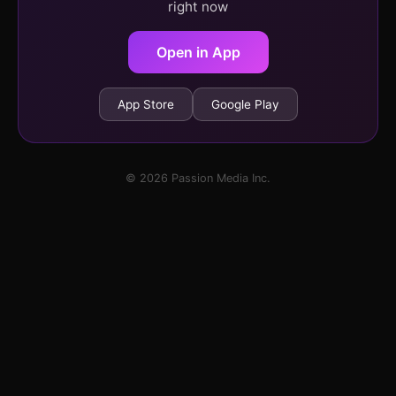
right now
Open in App
App Store
Google Play
© 2026 Passion Media Inc.