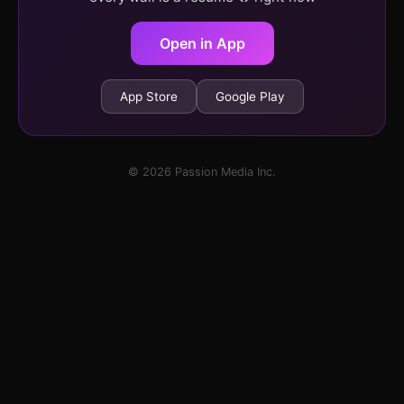
Open in App
App Store
Google Play
© 2026 Passion Media Inc.