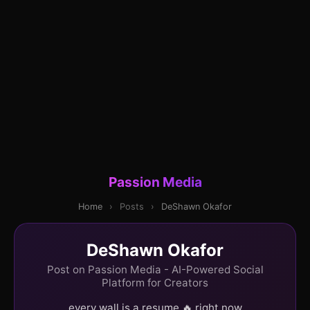
Passion Media
Home
›
Posts
›
DeShawn Okafor
DeShawn Okafor
Post on Passion Media - AI-Powered Social
Platform for Creators
every wall is a resume 🔥 right now