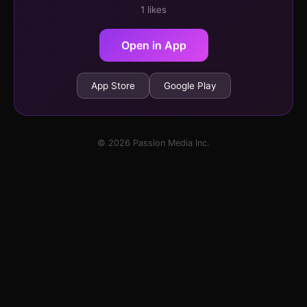
1 likes
Open in App
App Store
Google Play
© 2026 Passion Media Inc.