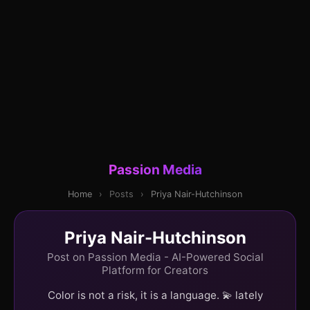
Passion Media
Home
›
Posts
›
Priya Nair-Hutchinson
Priya Nair-Hutchinson
Post on Passion Media - AI-Powered Social
Platform for Creators
Color is not a risk, it is a language. 💫 lately