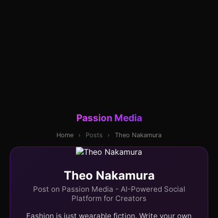
Passion Media
Home
›
Posts
›
Theo Nakamura
Theo Nakamura
Post on Passion Media - AI-Powered Social
Platform for Creators
Fashion is just wearable fiction. Write your own