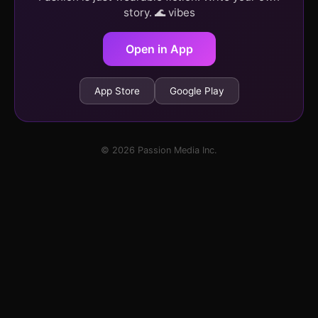
story. 🌊 vibes
Open in App
App Store
Google Play
© 2026 Passion Media Inc.