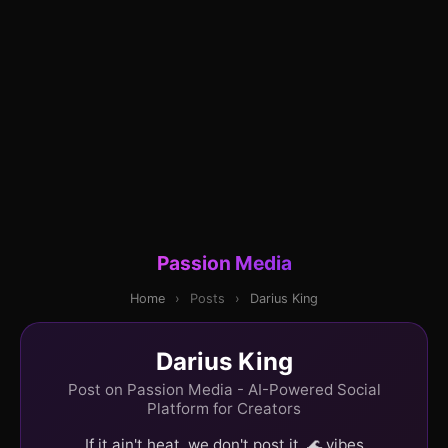
Passion Media
Home
›
Posts
›
Darius King
Darius King
Post on Passion Media - AI-Powered Social
Platform for Creators
If it ain't heat, we don't post it. 🌊 vibes