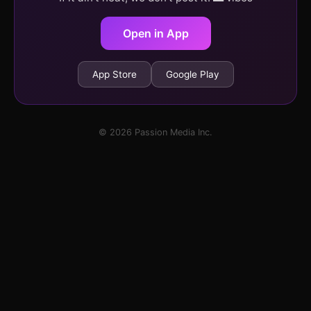
Open in App
App Store
Google Play
© 2026 Passion Media Inc.