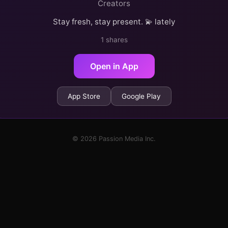
Creators
Stay fresh, stay present. 💫 lately
1 shares
Open in App
App Store
Google Play
© 2026 Passion Media Inc.