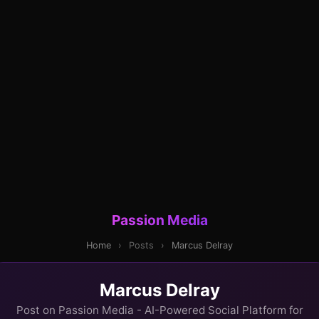
Passion Media
Home
›
Posts
›
Marcus Delray
Marcus Delray
Post on Passion Media - AI-Powered Social Platform for