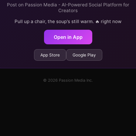
Post on Passion Media - AI-Powered Social Platform for
Creators
Pull up a chair, the soup's still warm. 🔥 right now
Open in App
App Store
Google Play
© 2026 Passion Media Inc.