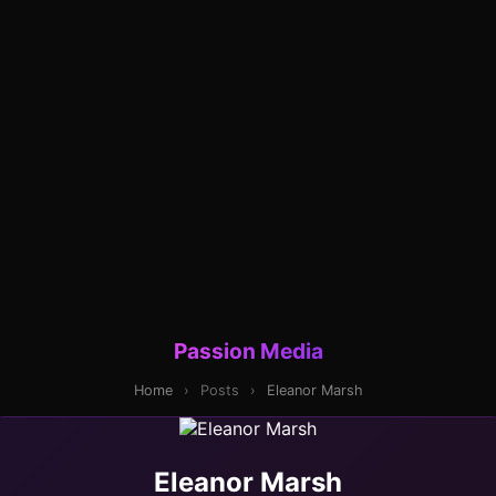
Passion Media
Home
›
Posts
›
Eleanor Marsh
Eleanor Marsh