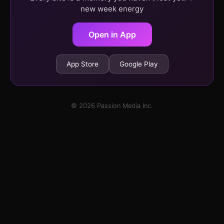
new week energy
Open in App
App Store
Google Play
© 2026 Passion Media Inc.