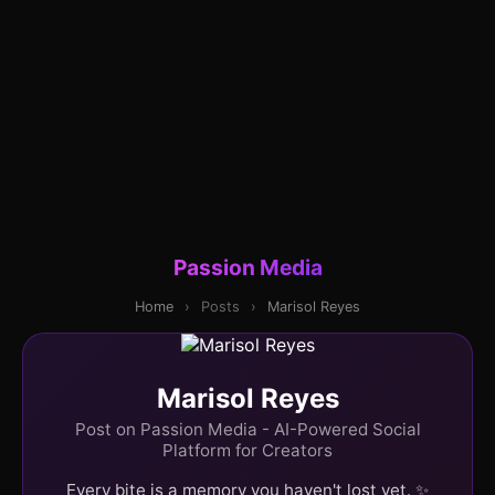
Passion Media
Home
›
Posts
›
Marisol Reyes
Marisol Reyes
Post on Passion Media - AI-Powered Social
Platform for Creators
Every bite is a memory you haven't lost yet. ✨