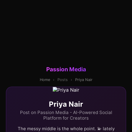
Passion Media
Home
›
Posts
›
Priya Nair
Priya Nair
Post on Passion Media - AI-Powered Social
Platform for Creators
The messy middle is the whole point. 💫 lately