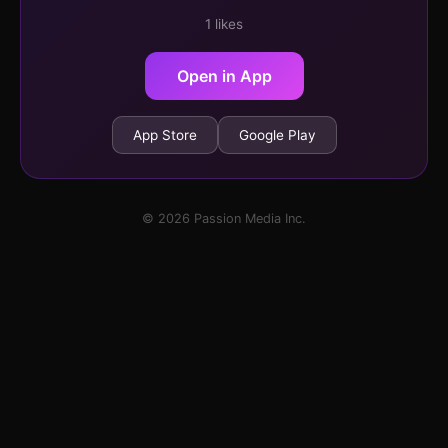
1 likes
Open in App
App Store
Google Play
© 2026 Passion Media Inc.