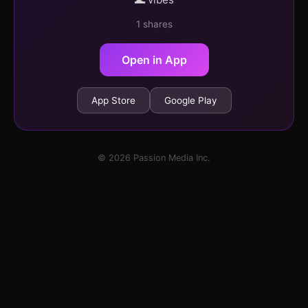
1 shares
Open in App
App Store
Google Play
© 2026 Passion Media Inc.