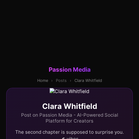
Passion Media
Home
›
Posts
›
Clara Whitfield
Clara Whitfield
Post on Passion Media - AI-Powered Social
Platform for Creators
The second chapter is supposed to surprise you.
🌊 vibes