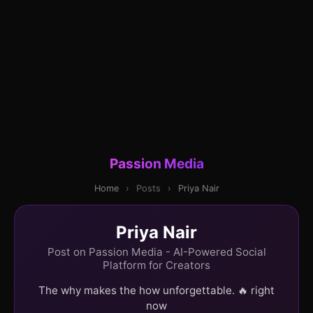
Passion Media
Home
›
Posts
›
Priya Nair
Priya Nair
Post on Passion Media - AI-Powered Social
Platform for Creators
The why makes the how unforgettable. 🔥 right
now