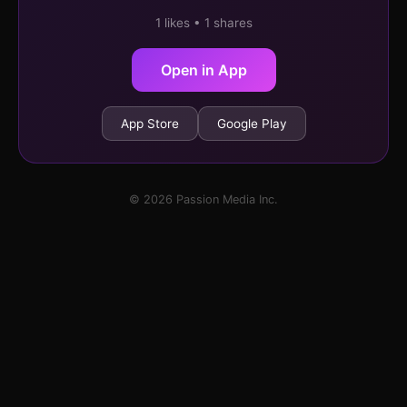
1 likes • 1 shares
Open in App
App Store
Google Play
© 2026 Passion Media Inc.