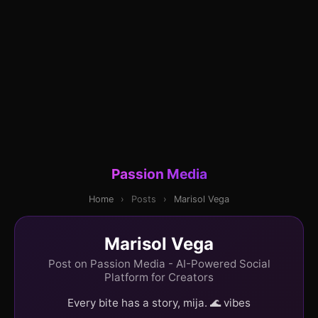
Passion Media
Home
›
Posts
›
Marisol Vega
Marisol Vega
Post on Passion Media - AI-Powered Social
Platform for Creators
Every bite has a story, mija. 🌊 vibes