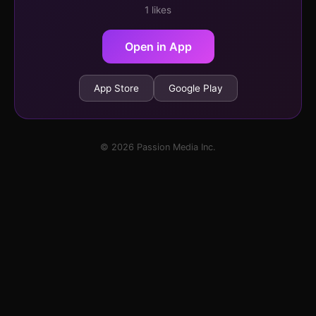
1 likes
Open in App
App Store
Google Play
© 2026 Passion Media Inc.