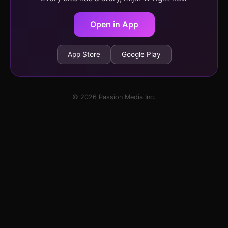
Open in App
App Store
Google Play
© 2026 Passion Media Inc.