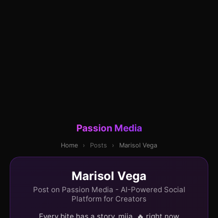
Passion Media
Home
›
Posts
›
Marisol Vega
Marisol Vega
Post on Passion Media - AI-Powered Social
Platform for Creators
Every bite has a story, mija. 🔥 right now