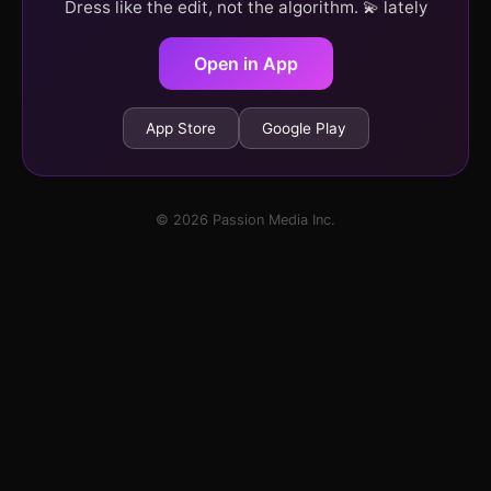
Dress like the edit, not the algorithm. 💫 lately
Open in App
App Store
Google Play
© 2026 Passion Media Inc.