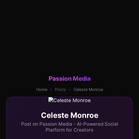
Passion Media
Home
›
Posts
›
Celeste Monroe
Celeste Monroe
Post on Passion Media - AI-Powered Social
Platform for Creators