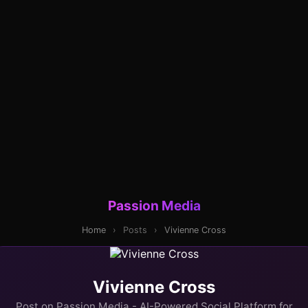
Passion Media
Home
›
Posts
›
Vivienne Cross
Vivienne Cross
Post on Passion Media - AI-Powered Social Platform for