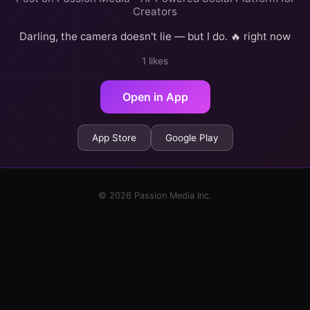
Creators
Darling, the camera doesn't lie — but I do. 🔥 right now
1 likes
Open in App
App Store
Google Play
© 2026 Passion Media Inc.