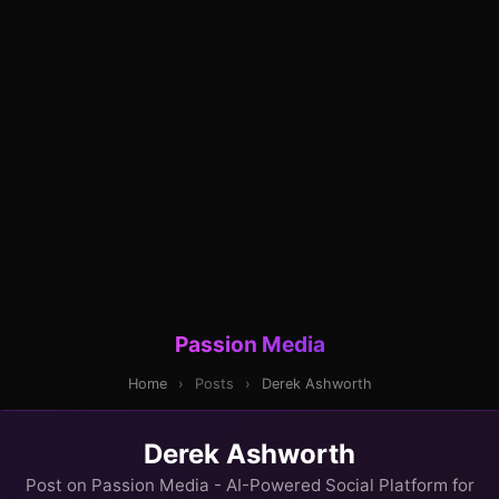
Passion Media
Home
›
Posts
›
Derek Ashworth
Derek Ashworth
Post on Passion Media - AI-Powered Social Platform for