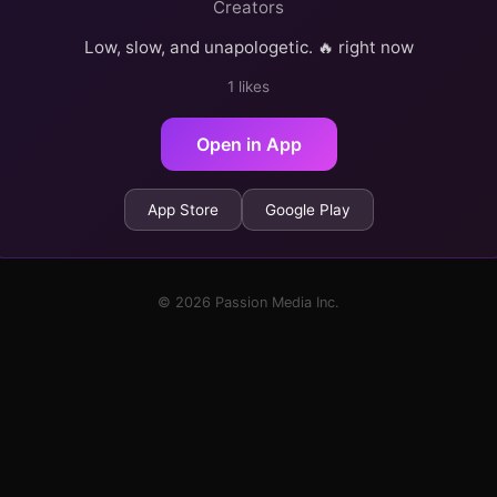
Creators
Low, slow, and unapologetic. 🔥 right now
1 likes
Open in App
App Store
Google Play
© 2026 Passion Media Inc.